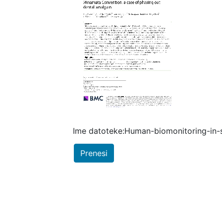
Ime datoteke:Human-biomonitoring-in-
Prenesi