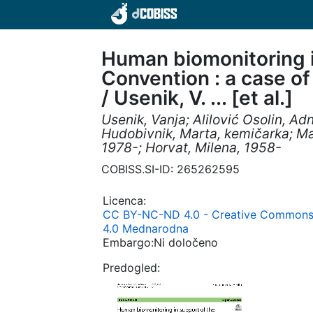
Human biomonitoring i
Convention : a case o
/ Usenik, V. ... [et al.]
Usenik, Vanja; Alilović Osolin, Ad
Hudobivnik, Marta, kemičarka; Ma
1978-; Horvat, Milena, 1958-
COBISS.SI-ID: 265262595
Licenca:
CC BY-NC-ND 4.0 - Creative Commons 
4.0 Mednarodna
Embargo:Ni določeno
Predogled: