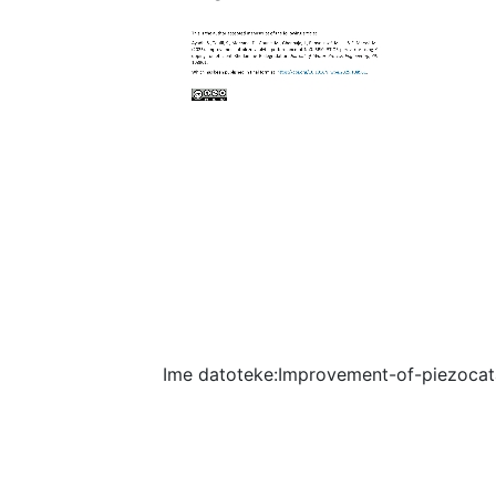
Ime datoteke:Improvement-of-piezocat