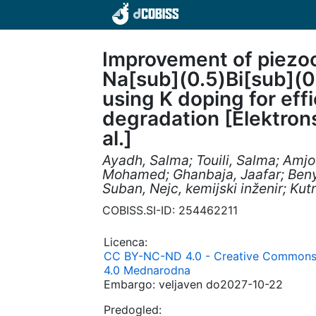
Improvement of piezoc
Na[sub](0.5)Bi[sub](0
using K doping for eff
degradation [Elektronsk
al.]
Ayadh, Salma; Touili, Salma; Amj
Mohamed; Ghanbaja, Jaafar; Beny
Suban, Nejc, kemijski inženir; Ku
COBISS.SI-ID: 254462211
Licenca:
CC BY-NC-ND 4.0 - Creative Commons 
4.0 Mednarodna
Embargo: veljaven do2027-10-22
Predogled: